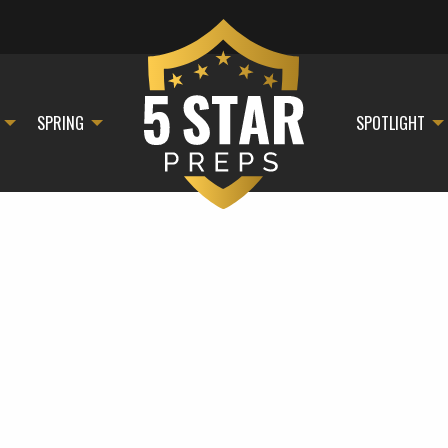
SPRING
SPOTLIGHT