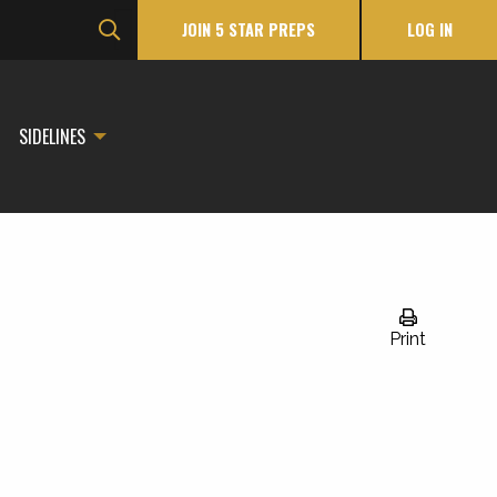
JOIN 5 STAR PREPS
LOG IN
SIDELINES
Print