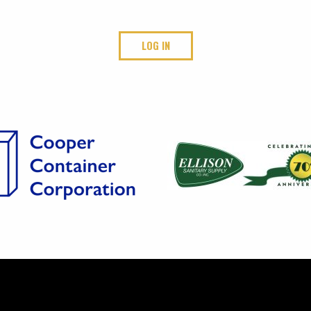
LOG IN