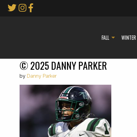
Skip
to
Main
Content
FALL
WINTER
© 2025 DANNY PARKER
by
Danny Parker