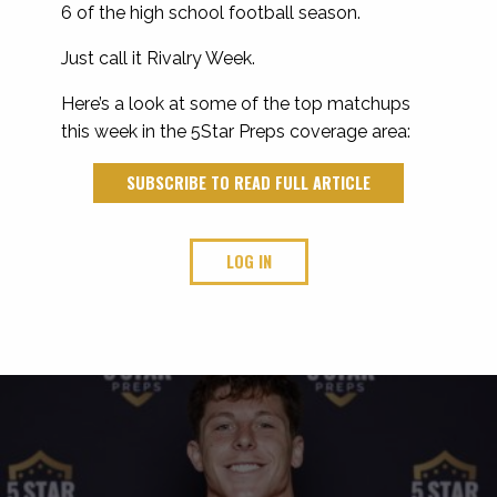
6 of the high school football season.
Just call it Rivalry Week.
Here’s a look at some of the top matchups
this week in the 5Star Preps coverage area:
SUBSCRIBE TO READ FULL ARTICLE
LOG IN