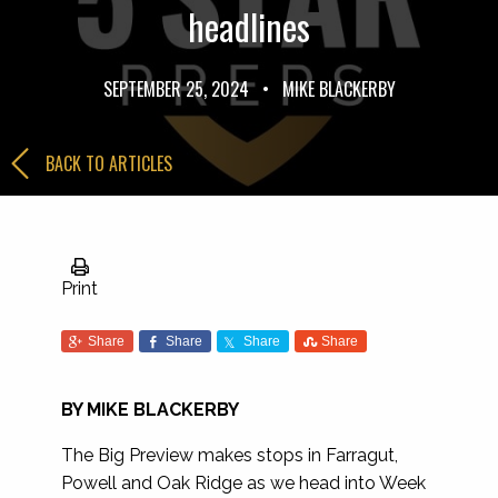
headlines
SEPTEMBER 25, 2024
•
MIKE BLACKERBY
BACK TO ARTICLES
Print
Share
Share
Share
Share
BY MIKE BLACKERBY
The Big Preview makes stops in Farragut,
Powell and Oak Ridge as we head into Week