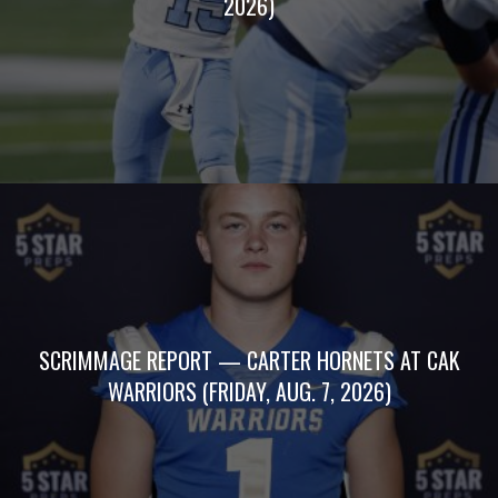
2026)
SCRIMMAGE REPORT — CARTER HORNETS AT CAK
WARRIORS (FRIDAY, AUG. 7, 2026)