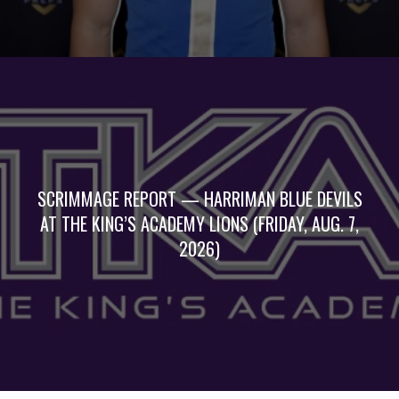
SCRIMMAGE REPORT — HARRIMAN BLUE DEVILS
AT THE KING’S ACADEMY LIONS (FRIDAY, AUG. 7,
2026)