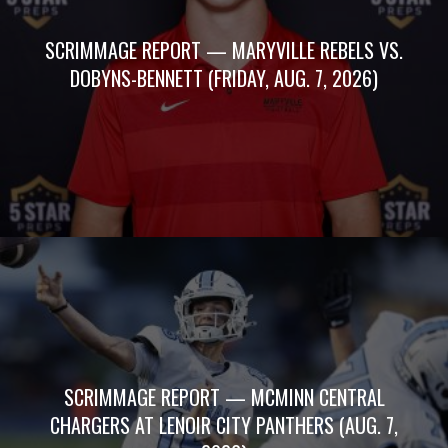
SCRIMMAGE REPORT — MARYVILLE REBELS VS.
DOBYNS-BENNETT (FRIDAY, AUG. 7, 2026)
SCRIMMAGE REPORT — MCMINN CENTRAL
CHARGERS AT LENOIR CITY PANTHERS (AUG. 7,