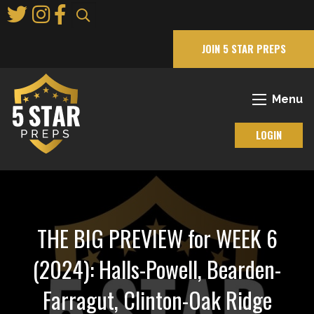
Skip
to
Main
JOIN 5 STAR PREPS
Content
Menu
LOGIN
THE BIG PREVIEW for WEEK 6
(2024): Halls-Powell, Bearden-
Farragut, Clinton-Oak Ridge