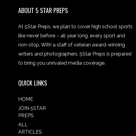
ABOUT 5 STAR PREPS
At 5Star Preps, we plan to cover high school sports
like never before – all year long, every sport and
non-stop. With a staff of veteran award-winning
writers and photographers, 5Star Preps is prepared
to bring you unrivaled media coverage.
QUICK LINKS
HOME
JOIN 5STAR
PREPS
ALL
ARTICLES