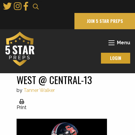
Skip
to
Main
JOIN 5 STAR PREPS
Content
Menu
LOGIN
WEST @ CENTRAL-13
by
Tanner Walker
Print