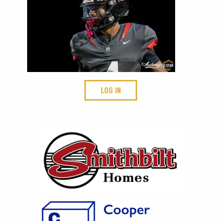
LOG IN