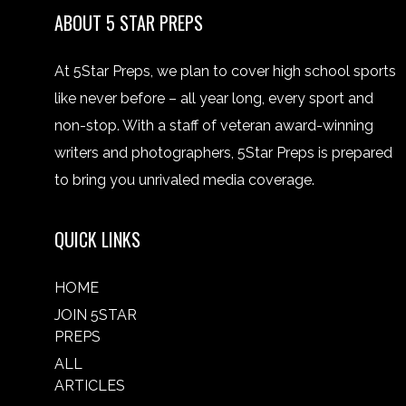
ABOUT 5 STAR PREPS
At 5Star Preps, we plan to cover high school sports
like never before – all year long, every sport and
non-stop. With a staff of veteran award-winning
writers and photographers, 5Star Preps is prepared
to bring you unrivaled media coverage.
QUICK LINKS
HOME
JOIN 5STAR
PREPS
ALL
ARTICLES