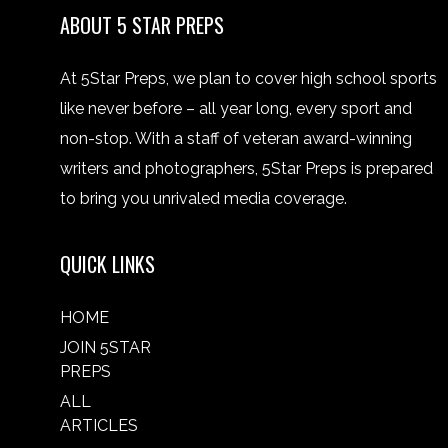
ABOUT 5 STAR PREPS
At 5Star Preps, we plan to cover high school sports
like never before – all year long, every sport and
non-stop. With a staff of veteran award-winning
writers and photographers, 5Star Preps is prepared
to bring you unrivaled media coverage.
QUICK LINKS
HOME
JOIN 5STAR
PREPS
ALL
ARTICLES