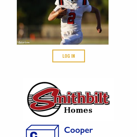
LOG IN