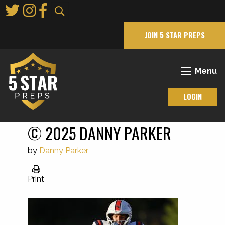
Skip
to
Main
JOIN 5 STAR PREPS
Content
Menu
LOGIN
© 2025 DANNY PARKER
by
Danny Parker
Print