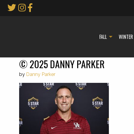
Skip
to
Main
Content
FALL
WINTER
© 2025 DANNY PARKER
by
Danny Parker