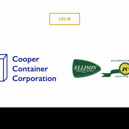
LOG IN