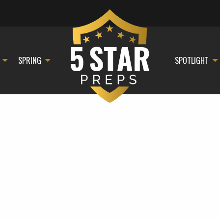
SPRING
SPOTLIGHT