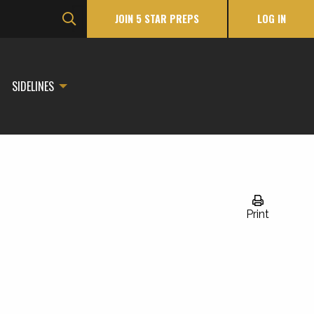
JOIN 5 STAR PREPS
LOG IN
SIDELINES
Print