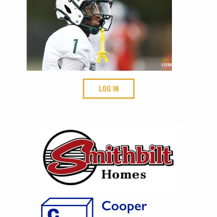
LOG IN