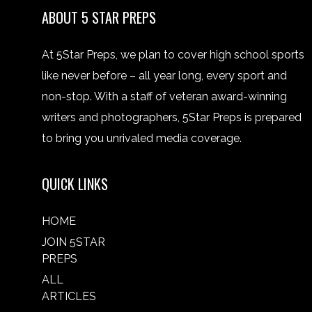
ABOUT 5 STAR PREPS
At 5Star Preps, we plan to cover high school sports
like never before – all year long, every sport and
non-stop. With a staff of veteran award-winning
writers and photographers, 5Star Preps is prepared
to bring you unrivaled media coverage.
QUICK LINKS
HOME
JOIN 5STAR
PREPS
ALL
ARTICLES