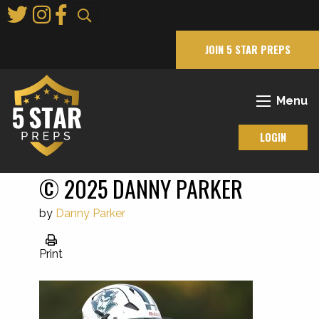
Skip
to
Main
JOIN 5 STAR PREPS
Content
Menu
LOGIN
© 2025 DANNY PARKER
by
Danny Parker
Print