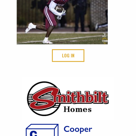
LOG IN