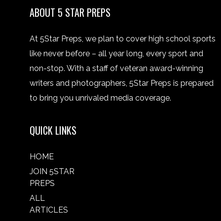
ABOUT 5 STAR PREPS
At 5Star Preps, we plan to cover high school sports
like never before – all year long, every sport and
non-stop. With a staff of veteran award-winning
writers and photographers, 5Star Preps is prepared
to bring you unrivaled media coverage.
QUICK LINKS
HOME
JOIN 5STAR
PREPS
ALL
ARTICLES