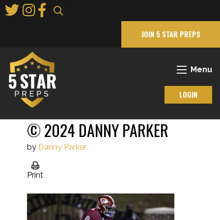
Skip
to
Main
JOIN 5 STAR PREPS
Content
Menu
LOGIN
© 2024 DANNY PARKER
by
Danny Parker
Print