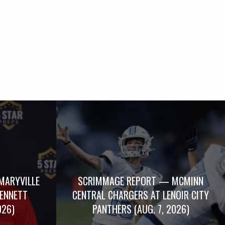
MARYVILLE
SCRIMMAGE REPORT — MCMINN
BENNETT
CENTRAL CHARGERS AT LENOIR CITY
026)
PANTHERS (AUG. 7, 2026)