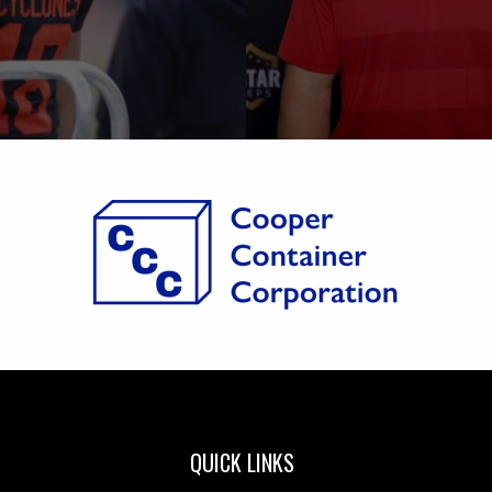
QUICK LINKS