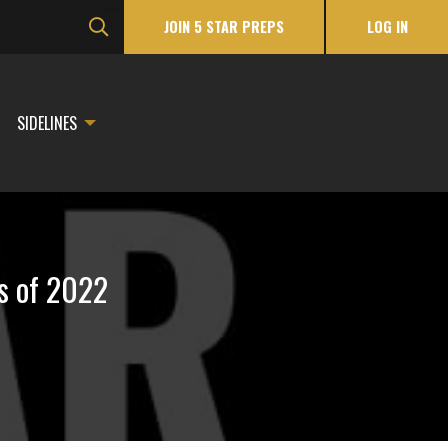
JOIN 5 STAR PREPS
LOG IN
SIDELINES
s of 2022