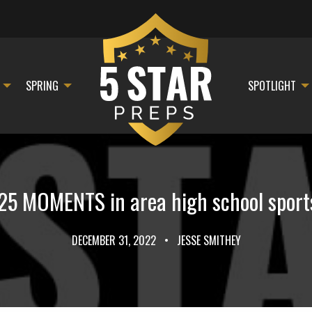
SPRING
SPOTLIGHT
25 MOMENTS in area high school sport
DECEMBER 31, 2022
•
JESSE SMITHEY