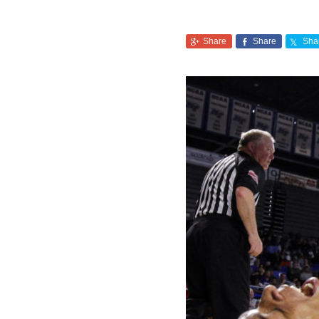
Share
Share
Sha