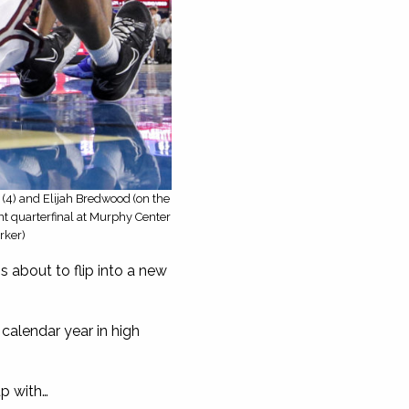
(4) and Elijah Bredwood (on the
nt quarterfinal at Murphy Center
rker)
 about to flip into a new
alendar year in high
p with…