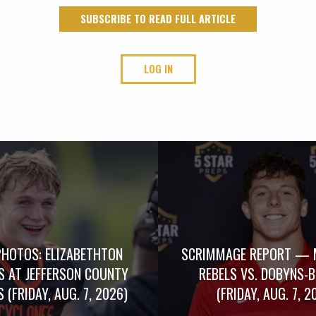
SUBSCRIBE TO READ FULL ARTICLE
LOG IN
PHOTOS: ELIZABETHTON
SCRIMMAGE REPORT — 
S AT JEFFERSON COUNTY
REBELS VS. DOBYNS-
 (FRIDAY, AUG. 7, 2026)
(FRIDAY, AUG. 7, 2