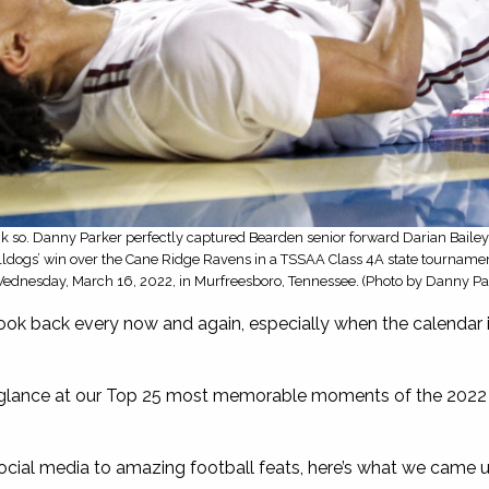
so. Danny Parker perfectly captured Bearden senior forward Darian Bailey 
ulldogs’ win over the Cane Ridge Ravens in a TSSAA Class 4A state tourname
ednesday, March 16, 2022, in Murfreesboro, Tennessee. (Photo by Danny Pa
look back every now and again, especially when the calendar is
glance at our Top 25 most memorable moments of the 2022 c
cial media to amazing football feats, here’s what we came u