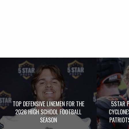
TOP DEFENSIVE LINEMEN FOR THE
5STAR 
2026 HIGH SCHOOL FOOTBALL
CYCLONE
SEASON
PATRIOTS