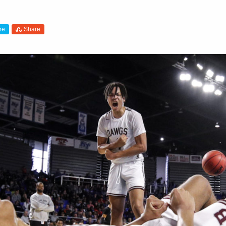
re
Share