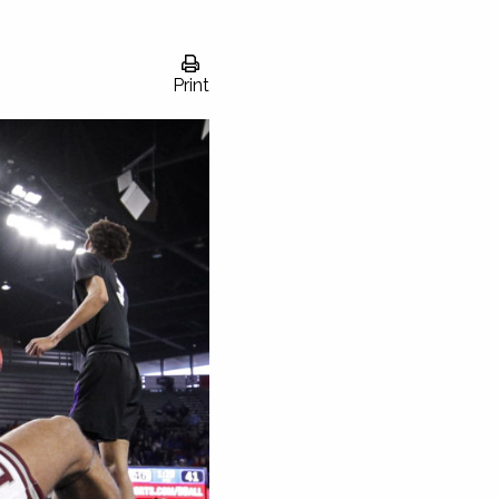
Print