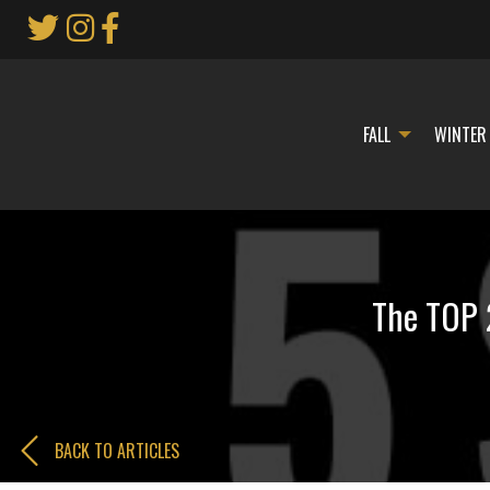
Skip
to
Main
Content
FALL
WINTER
The TOP 
BACK TO ARTICLES