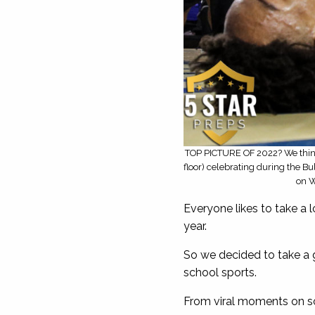
TOP PICTURE OF 2022? We think 
floor) celebrating during the B
on W
Everyone likes to take a 
year.
So we decided to take a 
school sports.
From viral moments on so