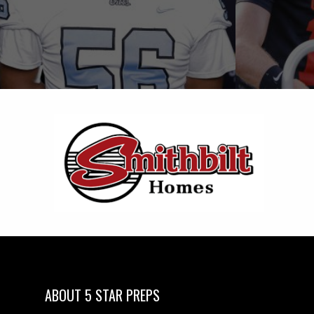
ABOUT 5 STAR PREPS