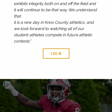
exhibits integrity both on and off the field and
it will continue to be that way. We understand
that
it is a new day in Knox County athletics, and
we look forward to watching all of our
student-athletes compete in future athletic
contests.”
LOG IN