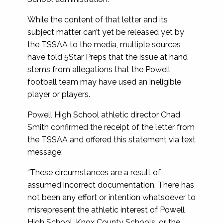
While the content of that letter and its
subject matter can’t yet be released yet by
the TSSAA to the media, multiple sources
have told 5Star Preps that the issue at hand
stems from allegations that the Powell
football team may have used an ineligible
player or players.
Powell High School athletic director Chad
Smith confirmed the receipt of the letter from
the TSSAA and offered this statement via text
message:
“These circumstances are a result of
assumed incorrect documentation. There has
not been any effort or intention whatsoever to
misrepresent the athletic interest of Powell
High School, Knox County Schools, or the