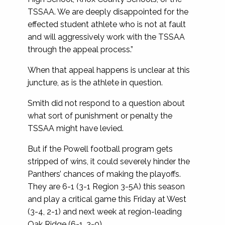
TSSAA. We are deeply disappointed for the
effected student athlete who is not at fault
and will aggressively work with the TSSAA
through the appeal process.”
When that appeal happens is unclear at this
juncture, as is the athlete in question.
Smith did not respond to a question about
what sort of punishment or penalty the
TSSAA might have levied.
But if the Powell football program gets
stripped of wins, it could severely hinder the
Panthers’ chances of making the playoffs.
They are 6-1 (3-1 Region 3-5A) this season
and play a critical game this Friday at West
(3-4, 2-1) and next week at region-leading
Oak Ridge (6-1, 3-0).