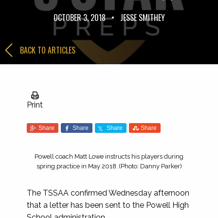
OCTOBER 3, 2018
•
JESSE SMITHEY
BACK TO ARTICLES
Print
Share
Share
Share
Share
Powell coach Matt Lowe instructs his players during
spring practice in May 2018. (Photo: Danny Parker)
The TSSAA confirmed Wednesday afternoon
that a letter has been sent to the Powell High
School administration.