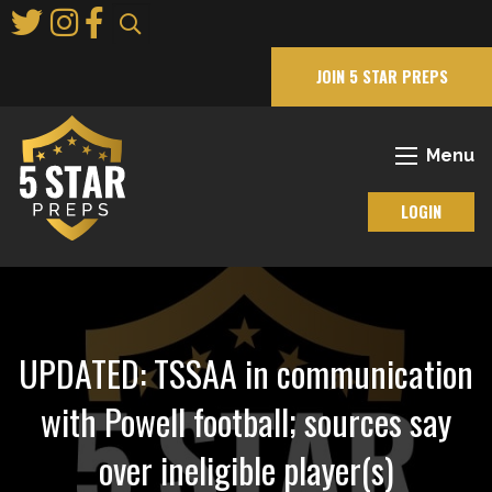
Skip
to
Main
JOIN 5 STAR PREPS
Content
Menu
LOGIN
UPDATED: TSSAA in communication
with Powell football; sources say
over ineligible player(s)