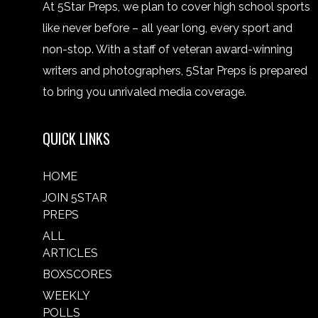
At 5Star Preps, we plan to cover high school sports
like never before – all year long, every sport and
non-stop. With a staff of veteran award-winning
writers and photographers, 5Star Preps is prepared
to bring you unrivaled media coverage.
QUICK LINKS
HOME
JOIN 5STAR
PREPS
ALL
ARTICLES
BOXSCORES
WEEKLY
POLLS