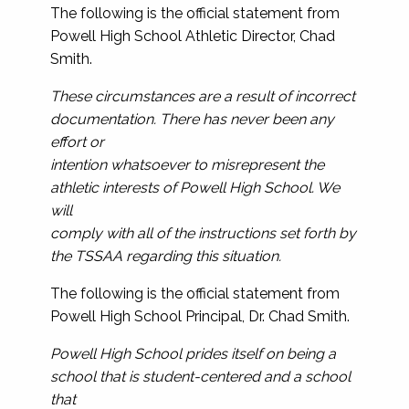
The following is the official statement from
Powell High School Athletic Director, Chad
Smith.
These circumstances are a result of incorrect
documentation. There has never been any
effort or
intention whatsoever to misrepresent the
athletic interests of Powell High School. We
will
comply with all of the instructions set forth by
the TSSAA regarding this situation.
The following is the official statement from
Powell High School Principal, Dr. Chad Smith.
Powell High School prides itself on being a
school that is student-centered and a school
that