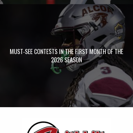
MUST-SEE CONTESTS IN THE FIRST MONTH OF THE
2026 SEASON