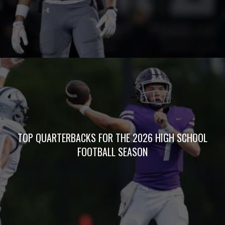
TOP QUARTERBACKS FOR THE 2026 HIGH SCHOOL
FOOTBALL SEASON