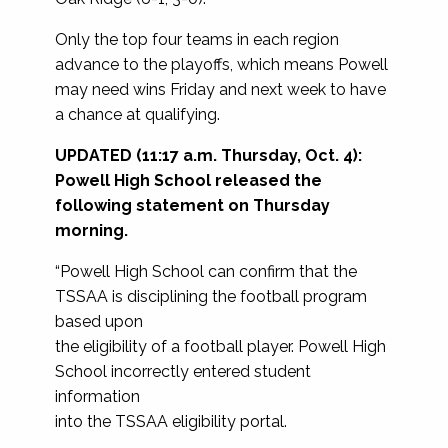
Only the top four teams in each region
advance to the playoffs, which means Powell
may need wins Friday and next week to have
a chance at qualifying.
UPDATED (11:17 a.m. Thursday, Oct. 4):
Powell High School released the
following statement on Thursday
morning.
“Powell High School can confirm that the
TSSAA is disciplining the football program
based upon
the eligibility of a football player. Powell High
School incorrectly entered student
information
into the TSSAA eligibility portal.