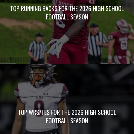
TOP RUNNING BACKS FOR THE 2026 HIGH SCHOOL
FOOTBALL SEASON
TOP WRS/TES FOR THE 2026 HIGH SCHOOL
FOOTBALL SEASON