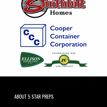
ABOUT 5 STAR PREPS