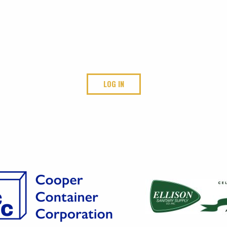
LOG IN