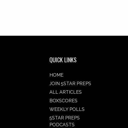
QUICK LINKS
HOME
JOIN 5STAR PREPS
ALL ARTICLES
BOXSCORES
WEEKLY POLLS
5STAR PREPS
PODCASTS