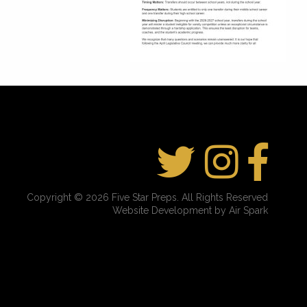
Copyright © 2026 Five Star Preps. All Rights Reserved
Website Development by Air Spark