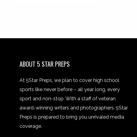
ABOUT 5 STAR PREPS
At 5Star Preps, we plan to cover high school
sports like never before – all year long, every
sport and non-stop. With a staff of veteran
award-winning writers and photographers, 5Star
Preps is prepared to bring you unrivaled media
coverage.