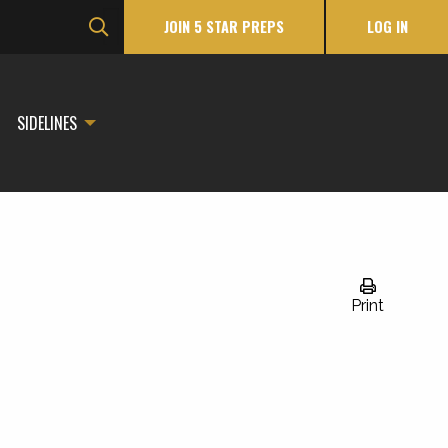
JOIN 5 STAR PREPS
LOG IN
SIDELINES
Print