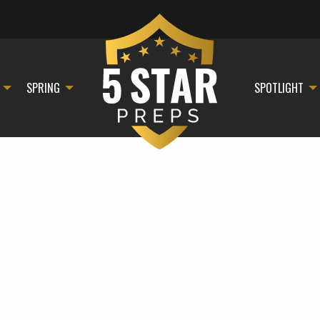
SPRING
SPOTLIGHT