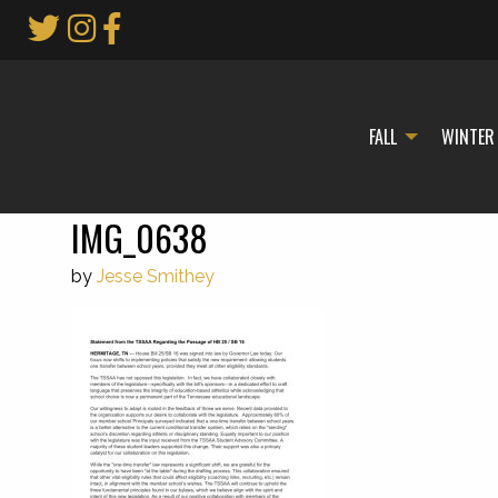
Skip
to
Main
Content
FALL
WINTER
IMG_0638
by
Jesse Smithey