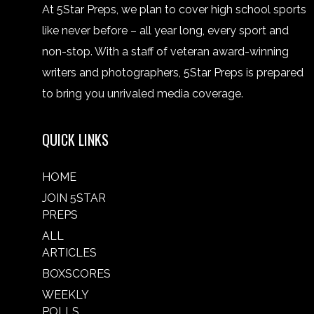
At 5Star Preps, we plan to cover high school sports
like never before – all year long, every sport and
non-stop. With a staff of veteran award-winning
writers and photographers, 5Star Preps is prepared
to bring you unrivaled media coverage.
QUICK LINKS
HOME
JOIN 5STAR
PREPS
ALL
ARTICLES
BOXSCORES
WEEKLY
POLLS