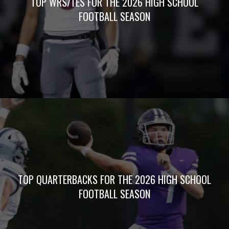
TOP WRS/TES FOR THE 2026 HIGH SCHOOL
FOOTBALL SEASON
TOP QUARTERBACKS FOR THE 2026 HIGH SCHOOL
FOOTBALL SEASON