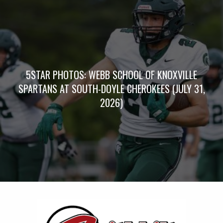
5STAR PHOTOS: WEBB SCHOOL OF KNOXVILLE
SPARTANS AT SOUTH-DOYLE CHEROKEES (JULY 31,
2026)