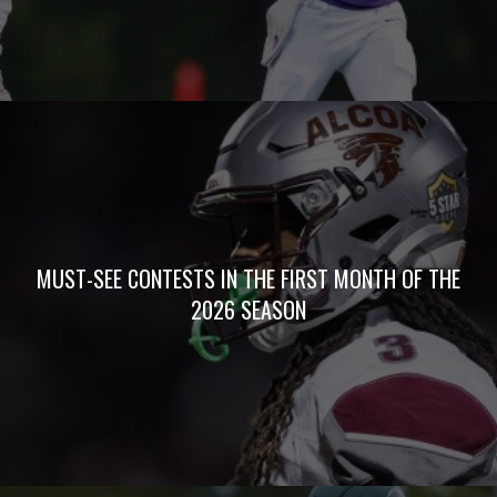
MUST-SEE CONTESTS IN THE FIRST MONTH OF THE
2026 SEASON