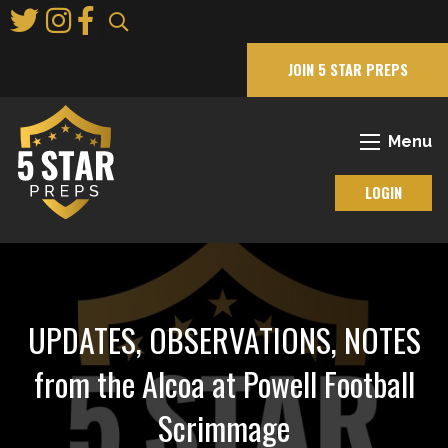
Skip
to
Main
JOIN 5 STAR PREPS
Content
Menu
LOGIN
UPDATES, OBSERVATIONS, NOTES
from the Alcoa at Powell Football
Scrimmage