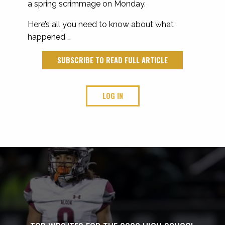
a spring scrimmage on Monday.
Here’s all you need to know about what
happened …
SUBSCRIBE TO READ FULL ARTICLE
LOG IN