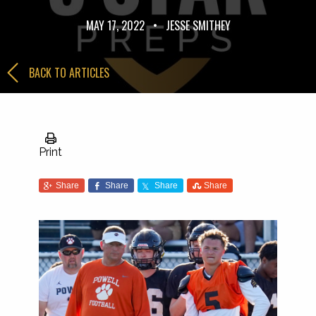
MAY 17, 2022
•
JESSE SMITHEY
BACK TO ARTICLES
Print
Share
Share
Share
Share