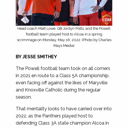
Head coach Matt Lowe, QB Jordyn Potts, and the Powell
football team played host to Alcoa in a spring
scrimmage on Monday, May 16, 2022. (Photo by Charles
Mays Media)
BY JESSE SMITHEY
The Powell football team took on all comers
in 2021 en route to a Class 5A championship,
even facing off against the likes of Maryville
and Knoxville Catholic during the regular
season.
That mentality looks to have carried over into
2022, as the Panthers played host to
defending Class 3A state champion Alcoa in