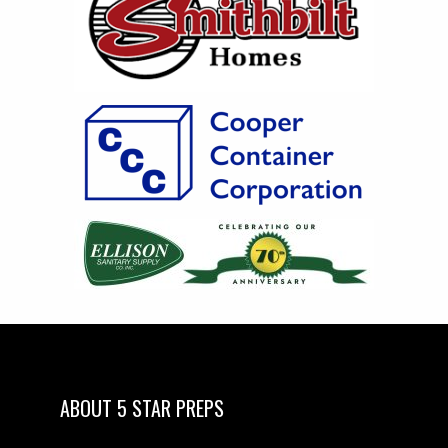
ABOUT 5 STAR PREPS