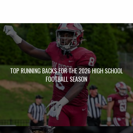
TOP RUNNING BACKS FOR THE 2026 HIGH SCHOOL
FOOTBALL SEASON