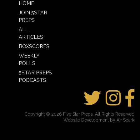
HOME
JOIN 5STAR
PREPS
ALL
ARTICLES
BOXSCORES
WEEKLY
POLLS
5STAR PREPS
PODCASTS
Copyright © 2026 Five Star Preps. All Rights Reserved
Website Development by Air Spark