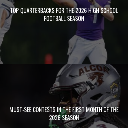
TOP QUARTERBACKS FOR THE 2026 HIGH SCHOOL
FOOTBALL SEASON
MUST-SEE CONTESTS IN THE FIRST MONTH OF THE
2026 SEASON