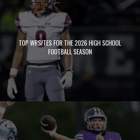
TOP WRS/TES FOR THE 2026 HIGH SCHOOL
FOOTBALL SEASON