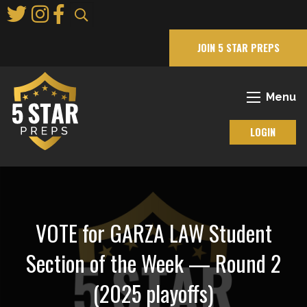
Skip
to
Main
JOIN 5 STAR PREPS
Content
Menu
LOGIN
VOTE for GARZA LAW Student
Section of the Week — Round 2
(2025 playoffs)