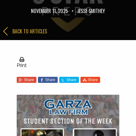
NOVEMBER 11, 2025
•
JESSE SMITHEY
BACK TO ARTICLES
Print
Share
Share
Share
Share