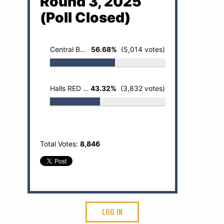
Round 3, 2025
(Poll Closed)
Central BOBCATS
56.68%
(5,014 votes)
Halls RED DEVILS
43.32%
(3,832 votes)
Total Votes:
8,846
LOG IN