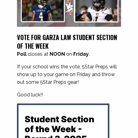
VOTE FOR GARZA LAW STUDENT SECTION
OF THE WEEK
Poll
closes at
NOON
on
Friday
.
If your school wins the vote, 5Star Preps will
show up to your game on Friday and throw
out some 5Star Preps gear!
Good luck!!
Student Section
of the Week -