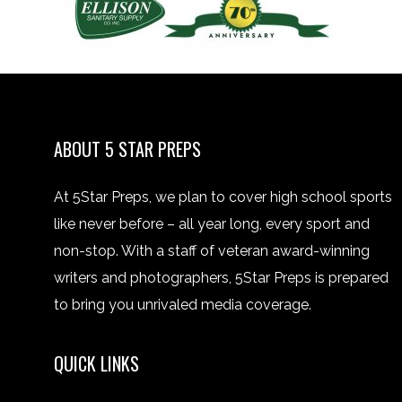
ABOUT 5 STAR PREPS
At 5Star Preps, we plan to cover high school sports
like never before – all year long, every sport and
non-stop. With a staff of veteran award-winning
writers and photographers, 5Star Preps is prepared
to bring you unrivaled media coverage.
QUICK LINKS