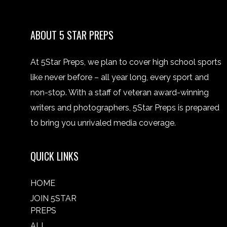
ABOUT 5 STAR PREPS
At 5Star Preps, we plan to cover high school sports
like never before – all year long, every sport and
non-stop. With a staff of veteran award-winning
writers and photographers, 5Star Preps is prepared
to bring you unrivaled media coverage.
QUICK LINKS
HOME
JOIN 5STAR
PREPS
ALL