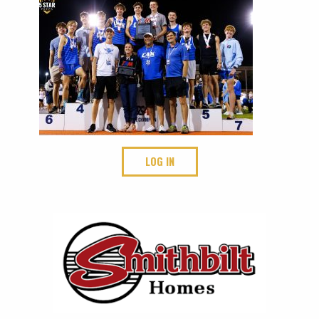
LOG IN