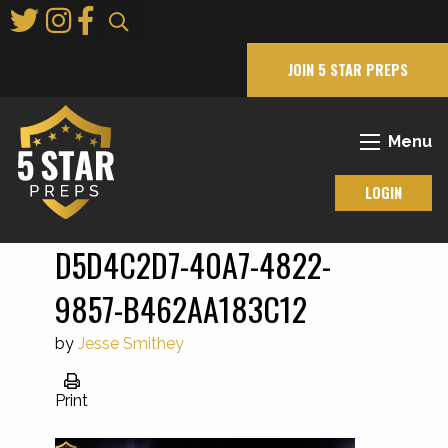
Skip
to
Main
JOIN 5 STAR PREPS
Content
Menu
LOGIN
D5D4C2D7-40A7-4822-
9857-B462AA183C12
by
Jesse Smithey
Print