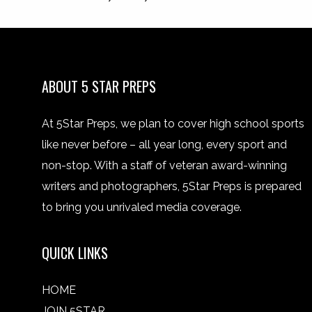
ABOUT 5 STAR PREPS
At 5Star Preps, we plan to cover high school sports
like never before – all year long, every sport and
non-stop. With a staff of veteran award-winning
writers and photographers, 5Star Preps is prepared
to bring you unrivaled media coverage.
QUICK LINKS
HOME
JOIN 5STAR