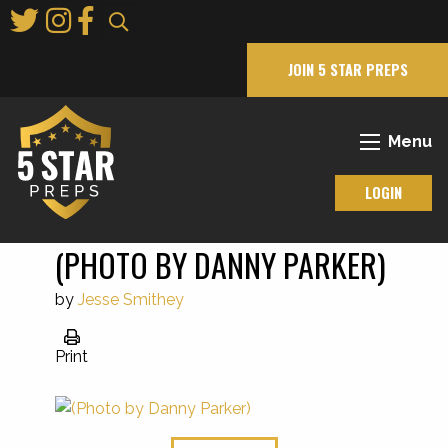
Skip
to
Main
JOIN 5 STAR PREPS
Content
Menu
LOGIN
(PHOTO BY DANNY PARKER)
by
Jesse Smithey
Print