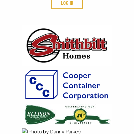
LOG IN