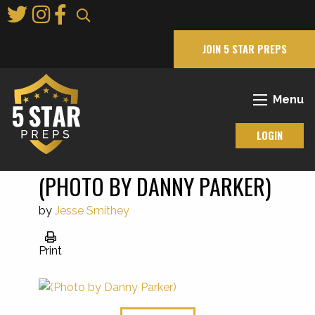
Skip
to
Main
JOIN 5 STAR PREPS
Content
Menu
LOGIN
(PHOTO BY DANNY PARKER)
by
Jesse Smithey
Print