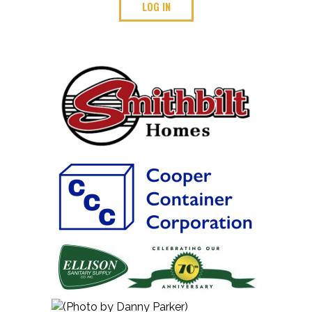
LOG IN