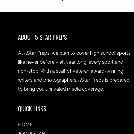
ABOUT 5 STAR PREPS
At 5Star Preps, we plan to cover high school sports
like never before – all year long, every sport and
non-stop. With a staff of veteran award-winning
writers and photographers, 5Star Preps is prepared
to bring you unrivaled media coverage.
QUICK LINKS
HOME
JOIN 5STAR