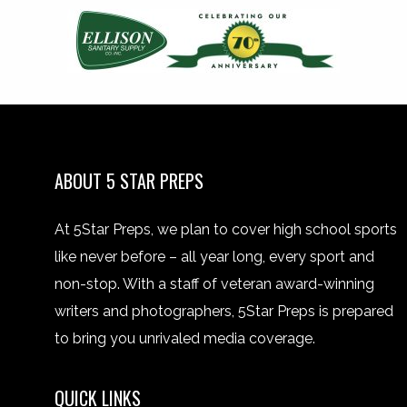
ABOUT 5 STAR PREPS
At 5Star Preps, we plan to cover high school sports
like never before – all year long, every sport and
non-stop. With a staff of veteran award-winning
writers and photographers, 5Star Preps is prepared
to bring you unrivaled media coverage.
QUICK LINKS