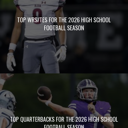
TOP WRS/TES FOR THE 2026 HIGH SCHOOL
FOOTBALL SEASON
TOP QUARTERBACKS FOR THE 2026 HIGH SCHOOL
FOOTBALL SEASON