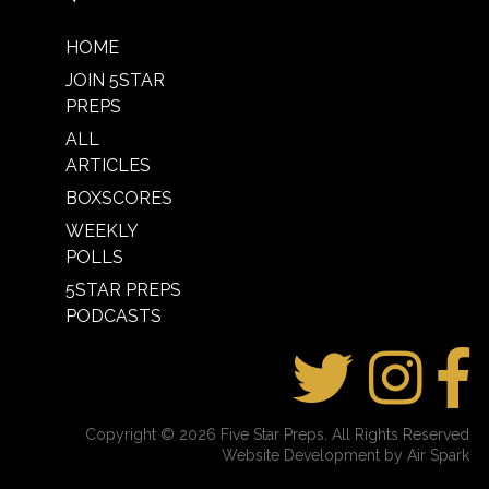
HOME
JOIN 5STAR
PREPS
ALL
ARTICLES
BOXSCORES
WEEKLY
POLLS
5STAR PREPS
PODCASTS
Copyright © 2026 Five Star Preps. All Rights Reserved
Website Development by Air Spark