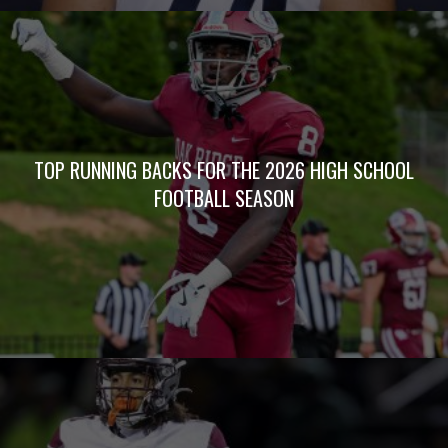
TOP RUNNING BACKS FOR THE 2026 HIGH SCHOOL
FOOTBALL SEASON