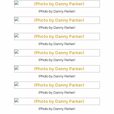
(Photo by Danny Parker)
(Photo by Danny Parker)
(Photo by Danny Parker)
(Photo by Danny Parker)
(Photo by Danny Parker)
(Photo by Danny Parker)
(Photo by Danny Parker)