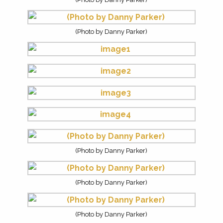
(Photo by Danny Parker)
(Photo by Danny Parker)
(Photo by Danny Parker)
(Photo by Danny Parker)