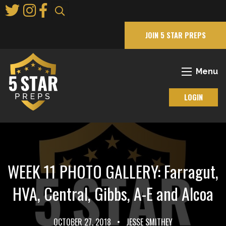
Skip
to
Main
JOIN 5 STAR PREPS
Content
Menu
LOGIN
WEEK 11 PHOTO GALLERY: Farragut,
HVA, Central, Gibbs, A-E and Alcoa
OCTOBER 27, 2018
•
JESSE SMITHEY