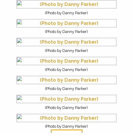
(Photo by Danny Parker)
(Photo by Danny Parker)
(Photo by Danny Parker)
(Photo by Danny Parker)
(Photo by Danny Parker)
(Photo by Danny Parker)
(Photo by Danny Parker)