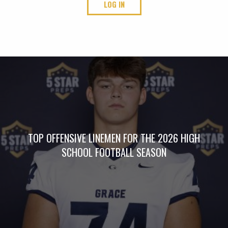
LOG IN
TOP OFFENSIVE LINEMEN FOR THE 2026 HIGH
SCHOOL FOOTBALL SEASON