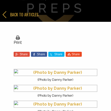
BACK TO ARTICLES
Print
Share
Share
Share
Share
(Photo by Danny Parker)
(Photo by Danny Parker)