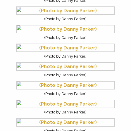
(Photo by Danny Parker)
(Photo by Danny Parker)
(Photo by Danny Parker)
(Photo by Danny Parker)
(Photo by Danny Parker)
(Photo by Danny Parker)
(Photo by Danny Parker)
(Photo by Danny Parker)