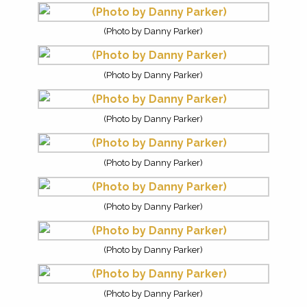
(Photo by Danny Parker)
(Photo by Danny Parker)
(Photo by Danny Parker)
(Photo by Danny Parker)
(Photo by Danny Parker)
(Photo by Danny Parker)
(Photo by Danny Parker)