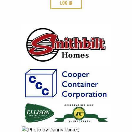
LOG IN