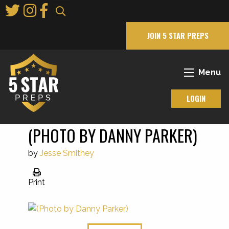
Skip
to
Main
JOIN 5 STAR PREPS
Content
Menu
LOGIN
(PHOTO BY DANNY PARKER)
by
Jesse Smithey
Print