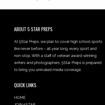
ABOUT 5 STAR PREPS
At 5Star Preps, we plan to cover high school sports
like never before – all year long, every sport and
non-stop. With a staff of veteran award-winning
writers and photographers, 5Star Preps is prepared
to bring you unrivaled media coverage.
QUICK LINKS
HOME
JOIN 5STAR