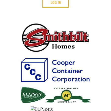
LOG IN