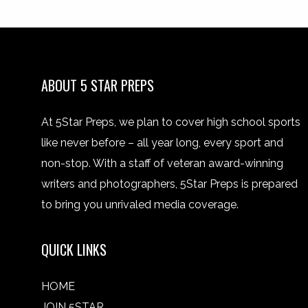
ABOUT 5 STAR PREPS
At 5Star Preps, we plan to cover high school sports
like never before – all year long, every sport and
non-stop. With a staff of veteran award-winning
writers and photographers, 5Star Preps is prepared
to bring you unrivaled media coverage.
QUICK LINKS
HOME
JOIN 5STAR