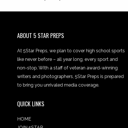
ABOUT 5 STAR PREPS
At 5Star Preps, we plan to cover high school sports
like never before – all year long, every sport and
non-stop. With a staff of veteran award-winning
writers and photographers, 5Star Preps is prepared
to bring you unrivaled media coverage.
QUICK LINKS
HOME
JOIN 5STAR