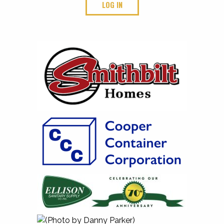
LOG IN