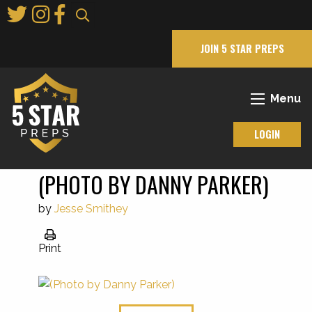
Skip
to
Main
JOIN 5 STAR PREPS
Content
Menu
LOGIN
(PHOTO BY DANNY PARKER)
by
Jesse Smithey
Print