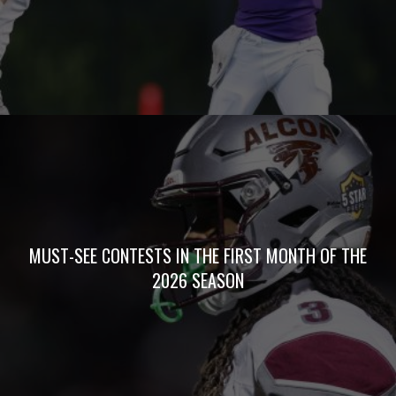
MUST-SEE CONTESTS IN THE FIRST MONTH OF THE
2026 SEASON