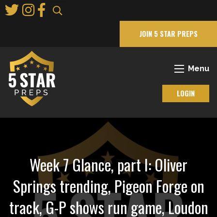
Skip
to
Main
JOIN 5 STAR PREPS
Content
Menu
LOGIN
Week 7 Glance, part I: Oliver
Springs trending, Pigeon Forge on
track, G-P shows run game, Loudon