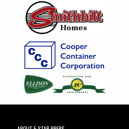
ABOUT 5 STAR PREPS