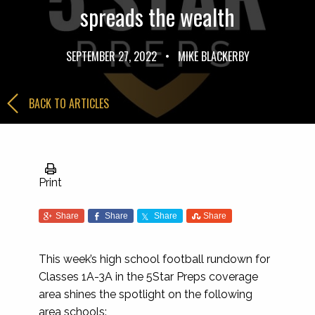
spreads the wealth
SEPTEMBER 27, 2022
•
MIKE BLACKERBY
BACK TO ARTICLES
Print
Share
Share
Share
Share
This week’s high school football rundown for
Classes 1A-3A in the 5Star Preps coverage
area shines the spotlight on the following
area schools: