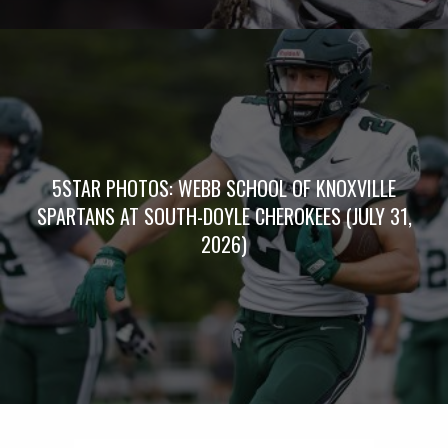
5STAR PHOTOS: WEBB SCHOOL OF KNOXVILLE
SPARTANS AT SOUTH-DOYLE CHEROKEES (JULY 31,
2026)