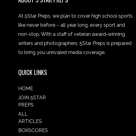
At 5Star Preps, we plan to cover high school sports
like never before – all year long, every sport and
non-stop. With a staff of veteran award-winning
writers and photographers, 5Star Preps is prepared
to bring you unrivaled media coverage.
QUICK LINKS
HOME
JOIN 5STAR
PREPS
ALL
ARTICLES
BOXSCORES