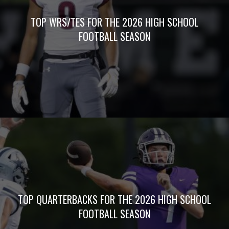
TOP WRS/TES FOR THE 2026 HIGH SCHOOL
FOOTBALL SEASON
TOP QUARTERBACKS FOR THE 2026 HIGH SCHOOL
FOOTBALL SEASON