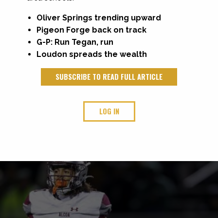
Oliver Springs trending upward
Pigeon Forge back on track
G-P: Run Tegan, run
Loudon spreads the wealth
SUBSCRIBE TO READ FULL ARTICLE
LOG IN