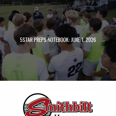
5STAR PREPS NOTEBOOK: JUNE 1, 2026