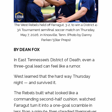
The West Rebels held off Farragut, 3-2, to win a District 4-
3A Tournament semifinal soccer match on Thursday,
May 7, 2026, in Knoxville, Tenn. (Photo by Danny
Parker/5Star Preps)
BY DEAN FOX
In East Tennessee’s District of Death, even a
three-goal lead can feel like a rumor.
West learned that the hard way Thursday
night — and survived it.
The Rebels built what looked like a
commanding second-half cushion, watched
Farragut turn it into a one-goal scramble in
less than a minute, then steadied themselves