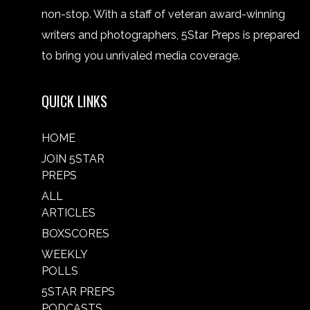
non-stop. With a staff of veteran award-winning
writers and photographers, 5Star Preps is prepared
to bring you unrivaled media coverage.
QUICK LINKS
HOME
JOIN 5STAR
PREPS
ALL
ARTICLES
BOXSCORES
WEEKLY
POLLS
5STAR PREPS
PODCASTS