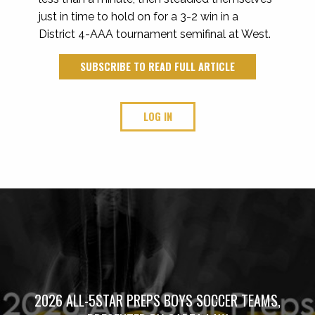
just in time to hold on for a 3-2 win in a
District 4-AAA tournament semifinal at West.
SUBSCRIBE TO READ FULL ARTICLE
LOG IN
2026 ALL-5STAR PREPS BOYS SOCCER TEAMS,