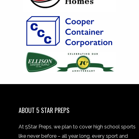
ABOUT 5 STAR PREPS
At 5Star Preps, we plan to cover high school sports
like never before – all year long, every sport and