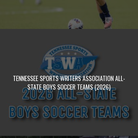
TENNESSEE SPORTS WRITERS ASSOCIATION ALL-
STATE BOYS SOCCER TEAMS (2026)