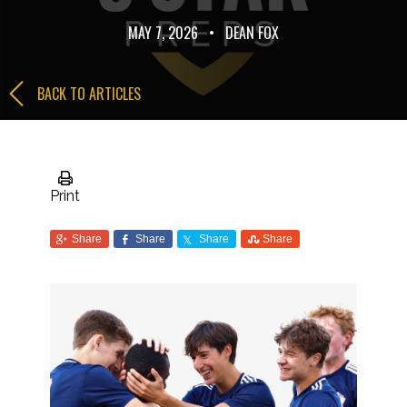
MAY 7, 2026
•
DEAN FOX
BACK TO ARTICLES
Print
Share
Share
Share
Share