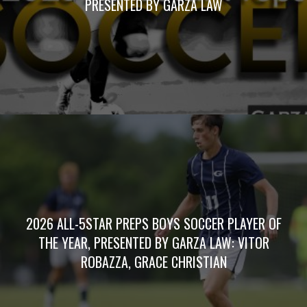
PRESENTED BY GARZA LAW
2026 ALL-5STAR PREPS BOYS SOCCER PLAYER OF
THE YEAR, PRESENTED BY GARZA LAW: VITOR
ROBAZZA, GRACE CHRISTIAN