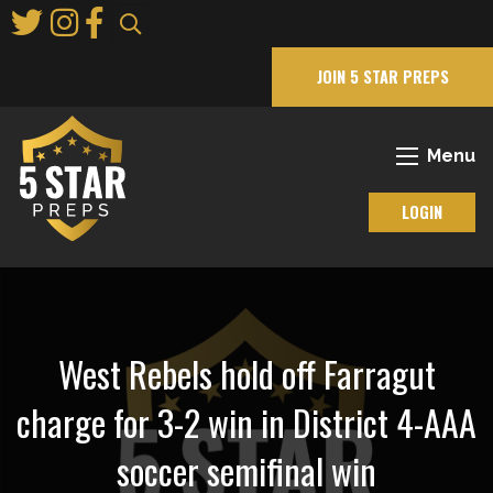
Skip
to
Main
JOIN 5 STAR PREPS
Content
Menu
LOGIN
West Rebels hold off Farragut
charge for 3-2 win in District 4-AAA
soccer semifinal win