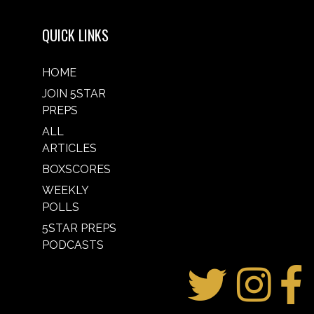
QUICK LINKS
HOME
JOIN 5STAR
PREPS
ALL
ARTICLES
BOXSCORES
WEEKLY
POLLS
5STAR PREPS
PODCASTS