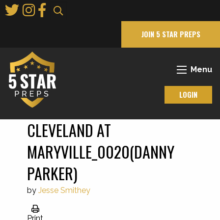
Skip
to
Main
JOIN 5 STAR PREPS
Content
Menu
LOGIN
CLEVELAND AT
MARYVILLE_0020(DANNY
PARKER)
by
Jesse Smithey
Print