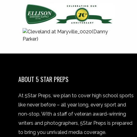
ABOUT 5 STAR PREPS
At 5Star Preps, we plan to cover high school sports
like never before – all year long, every sport and
non-stop. With a staff of veteran award-winning
writers and photographers, 5Star Preps is prepared
to bring you unrivaled media coverage.