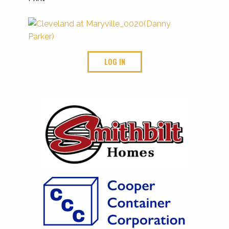
LOG IN