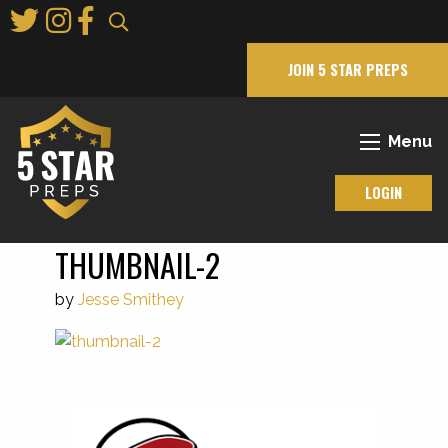
Skip
to
Main
JOIN 5 STAR PREPS
Content
Menu
LOGIN
THUMBNAIL-2
by
Jesse Smithey