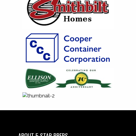
ABOUT 5 STAR PREPS