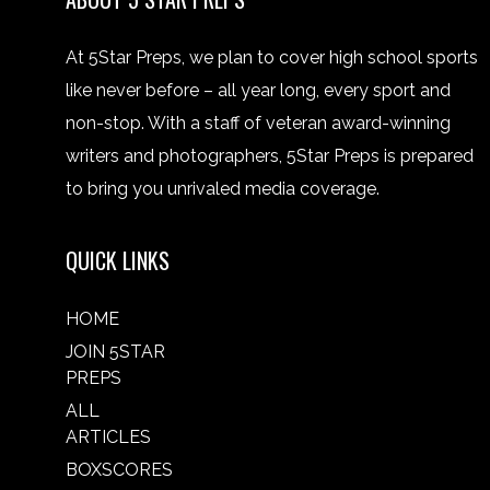
At 5Star Preps, we plan to cover high school sports
like never before – all year long, every sport and
non-stop. With a staff of veteran award-winning
writers and photographers, 5Star Preps is prepared
to bring you unrivaled media coverage.
QUICK LINKS
HOME
JOIN 5STAR
PREPS
ALL
ARTICLES
BOXSCORES