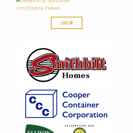
LOG IN