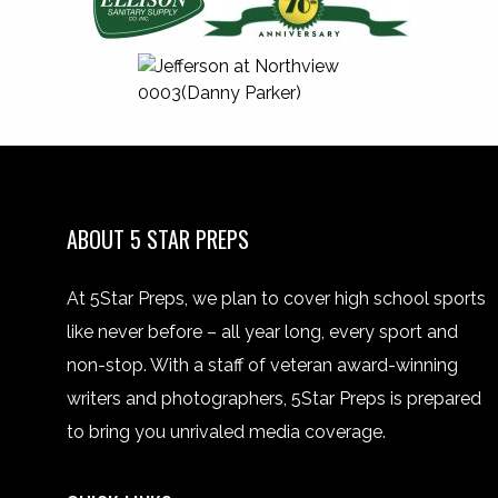
ABOUT 5 STAR PREPS
At 5Star Preps, we plan to cover high school sports
like never before – all year long, every sport and
non-stop. With a staff of veteran award-winning
writers and photographers, 5Star Preps is prepared
to bring you unrivaled media coverage.