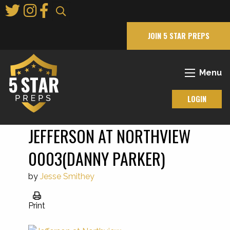
Skip
to
Main
JOIN 5 STAR PREPS
Content
Menu
LOGIN
JEFFERSON AT NORTHVIEW
0003(DANNY PARKER)
by
Jesse Smithey
Print