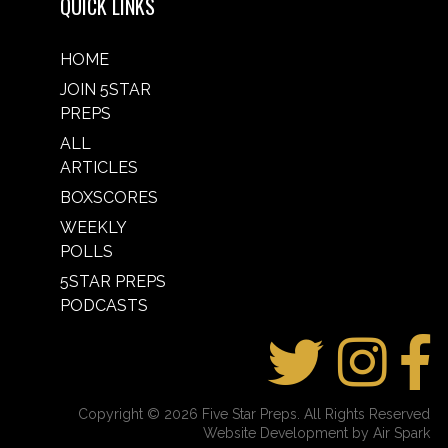
QUICK LINKS
HOME
JOIN 5STAR
PREPS
ALL
ARTICLES
BOXSCORES
WEEKLY
POLLS
5STAR PREPS
PODCASTS
Copyright © 2026 Five Star Preps. All Rights Reserved
Website Development by Air Spark