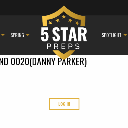
SPRING
SPOTLIGHT
AND 0020(DANNY PARKER)
LOG IN