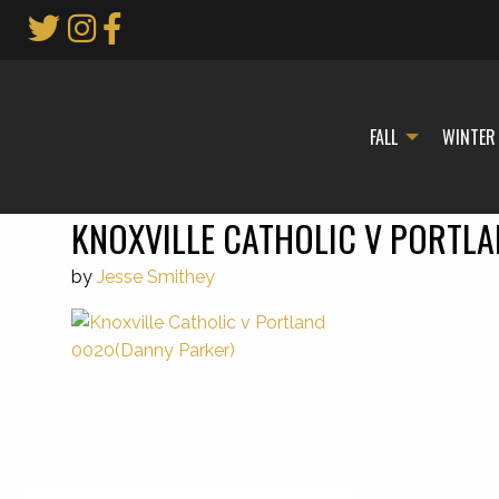
Skip
to
Main
Content
FALL
WINTER
KNOXVILLE CATHOLIC V PORTL
by
Jesse Smithey