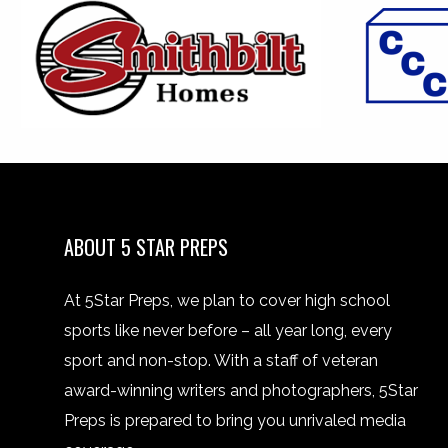
ABOUT 5 STAR PREPS
At 5Star Preps, we plan to cover high school
sports like never before – all year long, every
sport and non-stop. With a staff of veteran
award-winning writers and photographers, 5Star
Preps is prepared to bring you unrivaled media