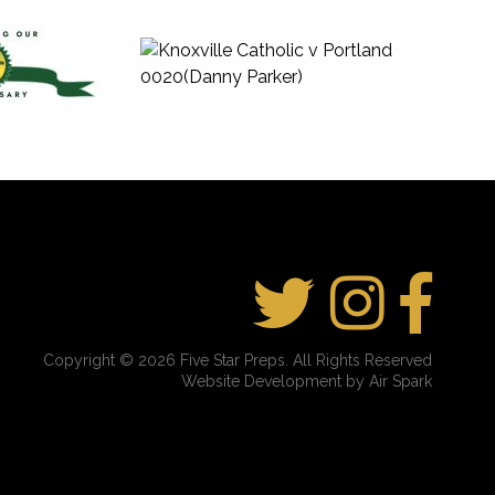
Copyright © 2026 Five Star Preps. All Rights Reserved
Website Development by Air Spark