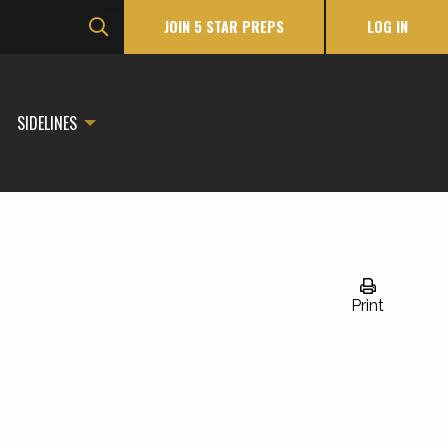
JOIN 5 STAR PREPS
LOG IN
SIDELINES
Print