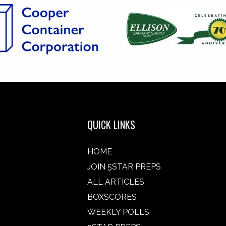
QUICK LINKS
HOME
JOIN 5STAR PREPS
ALL ARTICLES
BOXSCORES
WEEKLY POLLS