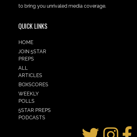
to bring you unrivaled media coverage.
QUICK LINKS
HOME
JOIN 5STAR
PREPS
ALL
ARTICLES
BOXSCORES
WEEKLY
POLLS
5STAR PREPS
PODCASTS