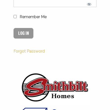
Remember Me
Forgot Password