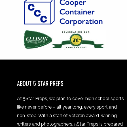
ABOUT 5 STAR PREPS
At 5Star Preps, we plan to cover high school sports
like never before – all year long, every sport and
non-stop. With a staff of veteran award-winning
writers and photographers, 5Star Preps is prepared