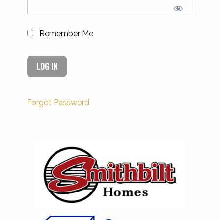
Remember Me
Forgot Password