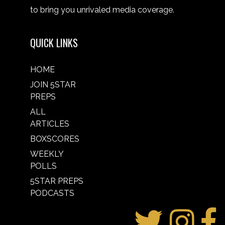
to bring you unrivaled media coverage.
QUICK LINKS
HOME
JOIN 5STAR
PREPS
ALL
ARTICLES
BOXSCORES
WEEKLY
POLLS
5STAR PREPS
PODCASTS