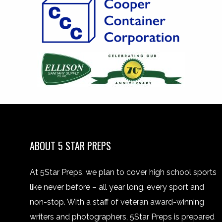
ABOUT 5 STAR PREPS
At 5Star Preps, we plan to cover high school sports
like never before – all year long, every sport and
non-stop. With a staff of veteran award-winning
writers and photographers, 5Star Preps is prepared