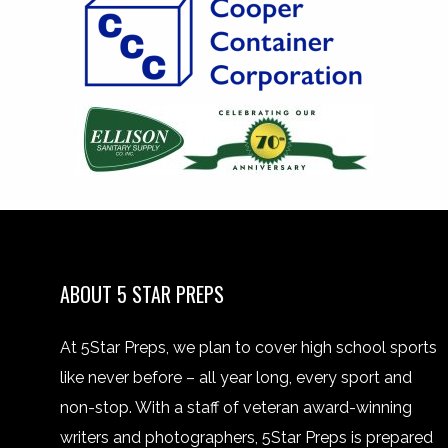
ABOUT 5 STAR PREPS
At 5Star Preps, we plan to cover high school sports
like never before – all year long, every sport and
non-stop. With a staff of veteran award-winning
writers and photographers, 5Star Preps is prepared