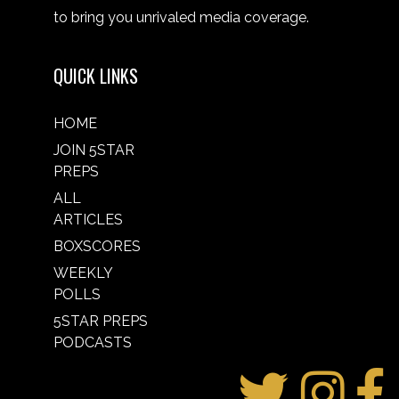
to bring you unrivaled media coverage.
QUICK LINKS
HOME
JOIN 5STAR
PREPS
ALL
ARTICLES
BOXSCORES
WEEKLY
POLLS
5STAR PREPS
PODCASTS