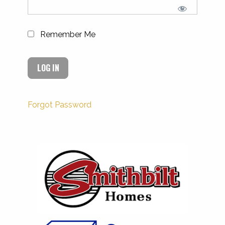
Remember Me
Forgot Password