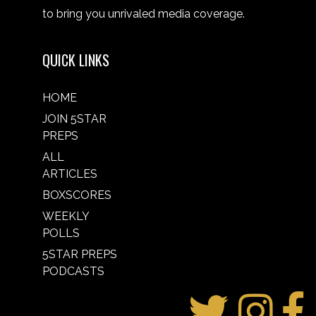
to bring you unrivaled media coverage.
QUICK LINKS
HOME
JOIN 5STAR
PREPS
ALL
ARTICLES
BOXSCORES
WEEKLY
POLLS
5STAR PREPS
PODCASTS