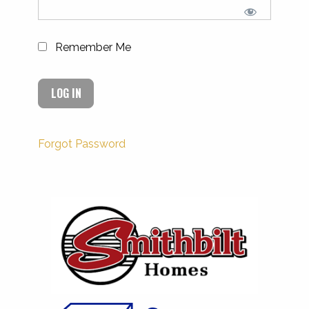
Remember Me
Forgot Password