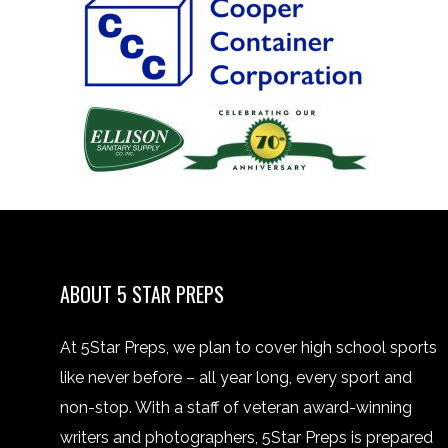
ABOUT 5 STAR PREPS
At 5Star Preps, we plan to cover high school sports
like never before – all year long, every sport and
non-stop. With a staff of veteran award-winning
writers and photographers, 5Star Preps is prepared