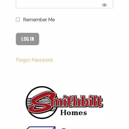
Remember Me
Forgot Password