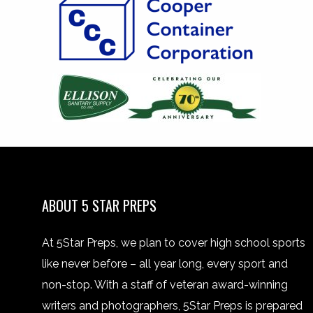
ABOUT 5 STAR PREPS
At 5Star Preps, we plan to cover high school sports
like never before – all year long, every sport and
non-stop. With a staff of veteran award-winning
writers and photographers, 5Star Preps is prepared