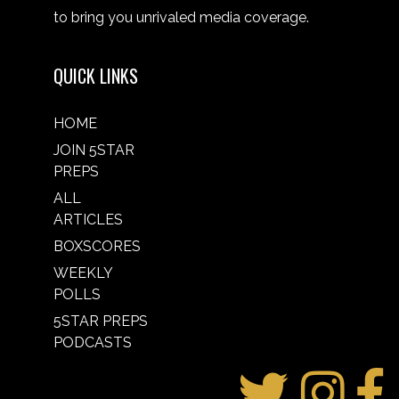
to bring you unrivaled media coverage.
QUICK LINKS
HOME
JOIN 5STAR
PREPS
ALL
ARTICLES
BOXSCORES
WEEKLY
POLLS
5STAR PREPS
PODCASTS