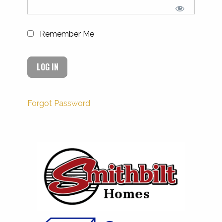
Remember Me
Forgot Password