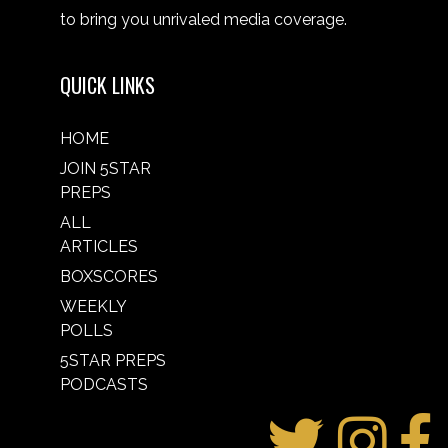
to bring you unrivaled media coverage.
QUICK LINKS
HOME
JOIN 5STAR
PREPS
ALL
ARTICLES
BOXSCORES
WEEKLY
POLLS
5STAR PREPS
PODCASTS