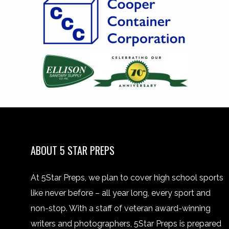
ABOUT 5 STAR PREPS
At 5Star Preps, we plan to cover high school sports
like never before – all year long, every sport and
non-stop. With a staff of veteran award-winning
writers and photographers, 5Star Preps is prepared