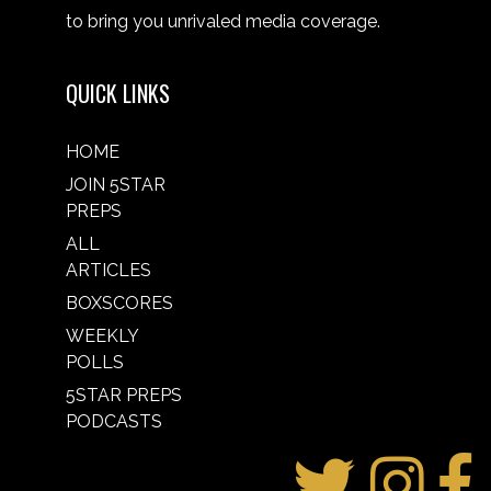
to bring you unrivaled media coverage.
QUICK LINKS
HOME
JOIN 5STAR
PREPS
ALL
ARTICLES
BOXSCORES
WEEKLY
POLLS
5STAR PREPS
PODCASTS