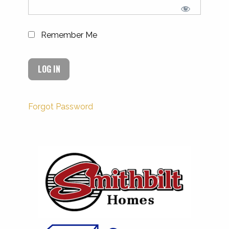
Remember Me
Forgot Password