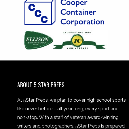
ABOUT 5 STAR PREPS
At 5Star Preps, we plan to cover high school sports
like never before – all year long, every sport and
non-stop. With a staff of veteran award-winning
writers and photographers, 5Star Preps is prepared