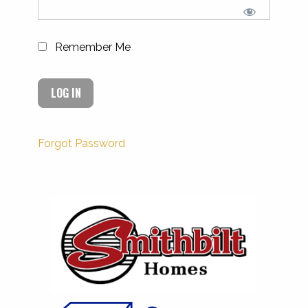
Remember Me
Forgot Password