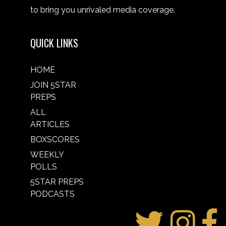
to bring you unrivaled media coverage.
QUICK LINKS
HOME
JOIN 5STAR
PREPS
ALL
ARTICLES
BOXSCORES
WEEKLY
POLLS
5STAR PREPS
PODCASTS