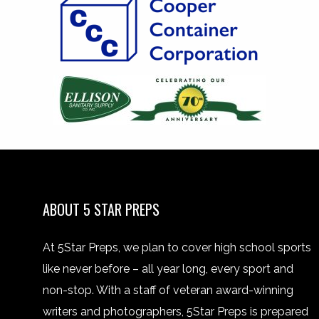
ABOUT 5 STAR PREPS
At 5Star Preps, we plan to cover high school sports
like never before – all year long, every sport and
non-stop. With a staff of veteran award-winning
writers and photographers, 5Star Preps is prepared