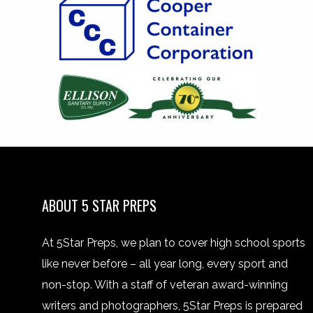
ABOUT 5 STAR PREPS
At 5Star Preps, we plan to cover high school sports
like never before – all year long, every sport and
non-stop. With a staff of veteran award-winning
writers and photographers, 5Star Preps is prepared