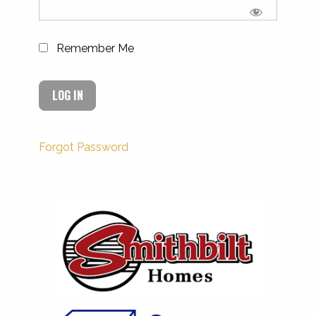
Remember Me
Forgot Password