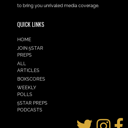
to bring you unrivaled media coverage.
QUICK LINKS
HOME
JOIN 5STAR
PREPS
ALL
ARTICLES
BOXSCORES
WEEKLY
POLLS
5STAR PREPS
PODCASTS