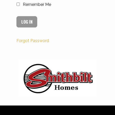
Remember Me
Forgot Password