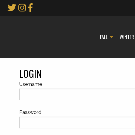
Skip
to
Main
Content
FALL
WINTER
LOGIN
Username
Password