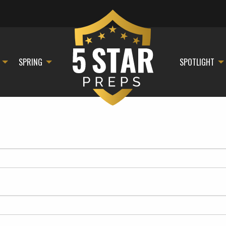
SPRING
SPOTLIGHT