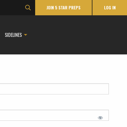
JOIN 5 STAR PREPS
LOG IN
SIDELINES