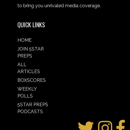
to bring you unrivaled media coverage.
QUICK LINKS
HOME
JOIN 5STAR
PREPS
ALL
ARTICLES
BOXSCORES
WEEKLY
POLLS
5STAR PREPS
PODCASTS