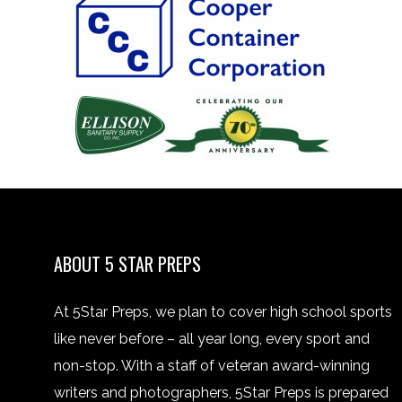
ABOUT 5 STAR PREPS
At 5Star Preps, we plan to cover high school sports
like never before – all year long, every sport and
non-stop. With a staff of veteran award-winning
writers and photographers, 5Star Preps is prepared