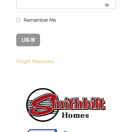
Remember Me
Forgot Password