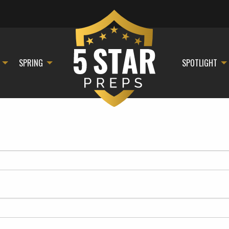
SPRING
SPOTLIGHT