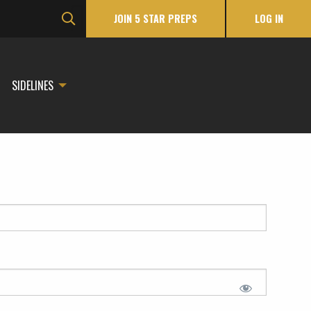
JOIN 5 STAR PREPS
LOG IN
SIDELINES