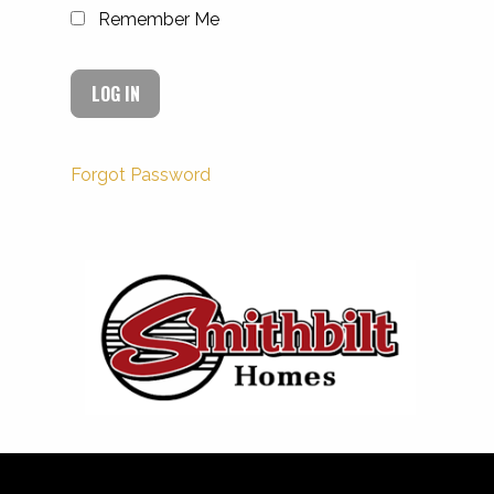
Remember Me
Forgot Password