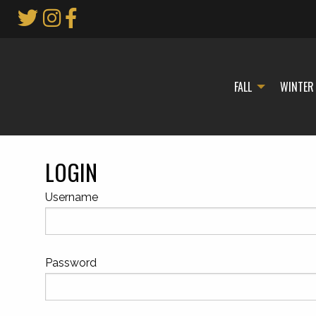
Skip
to
Main
Content
FALL
WINTER
LOGIN
Username
Password