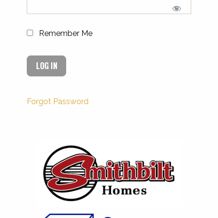
Remember Me
Forgot Password