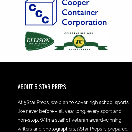
ABOUT 5 STAR PREPS
At 5Star Preps, we plan to cover high school sports
like never before – all year long, every sport and
non-stop. With a staff of veteran award-winning
writers and photographers, 5Star Preps is prepared