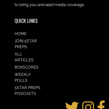
to bring you unrivaled media coverage.
QUICK LINKS
HOME
JOIN 5STAR
PREPS
ALL
ARTICLES
BOXSCORES
WEEKLY
POLLS
5STAR PREPS
PODCASTS