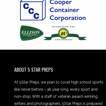
ABOUT 5 STAR PREPS
At 5Star Preps, we plan to cover high school sports
like never before – all year long, every sport and
non-stop. With a staff of veteran award-winning
writers and photographers, 5Star Preps is prepared