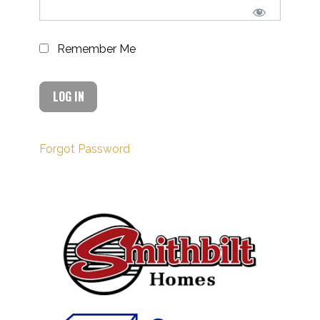
Remember Me
Forgot Password