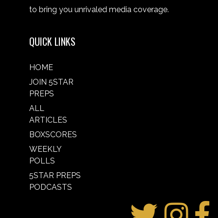
to bring you unrivaled media coverage.
QUICK LINKS
HOME
JOIN 5STAR
PREPS
ALL
ARTICLES
BOXSCORES
WEEKLY
POLLS
5STAR PREPS
PODCASTS