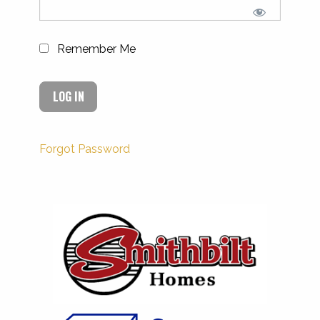
Remember Me
Forgot Password