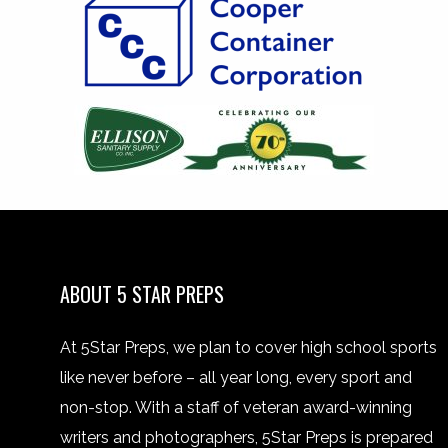
ABOUT 5 STAR PREPS
At 5Star Preps, we plan to cover high school sports
like never before – all year long, every sport and
non-stop. With a staff of veteran award-winning
writers and photographers, 5Star Preps is prepared