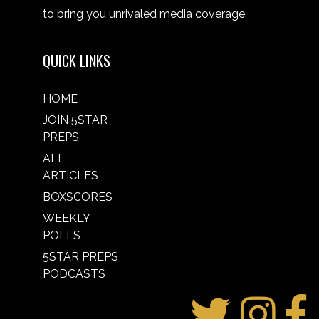
to bring you unrivaled media coverage.
QUICK LINKS
HOME
JOIN 5STAR
PREPS
ALL
ARTICLES
BOXSCORES
WEEKLY
POLLS
5STAR PREPS
PODCASTS