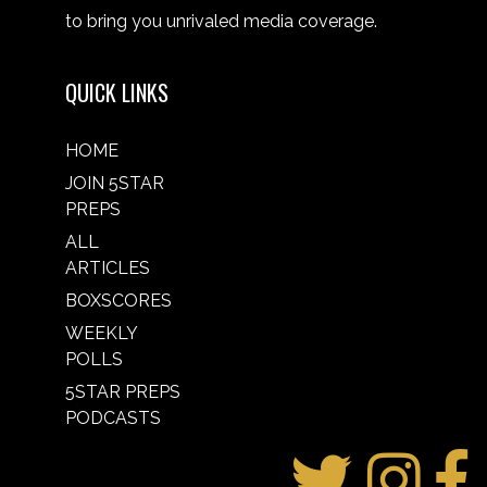
to bring you unrivaled media coverage.
QUICK LINKS
HOME
JOIN 5STAR
PREPS
ALL
ARTICLES
BOXSCORES
WEEKLY
POLLS
5STAR PREPS
PODCASTS