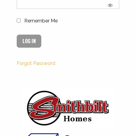
Remember Me
Forgot Password