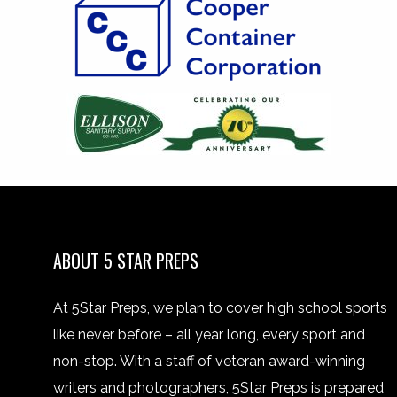
ABOUT 5 STAR PREPS
At 5Star Preps, we plan to cover high school sports
like never before – all year long, every sport and
non-stop. With a staff of veteran award-winning
writers and photographers, 5Star Preps is prepared