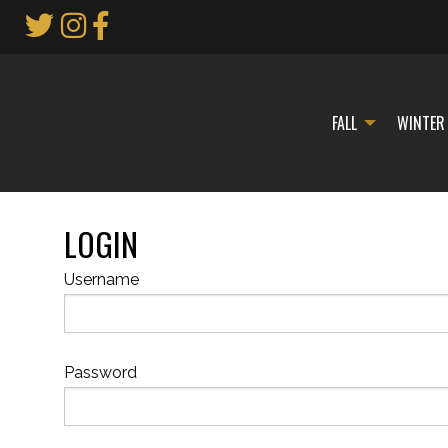
Skip
to
Main
Content
FALL
WINTER
LOGIN
Username
Password