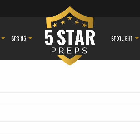
SPRING
SPOTLIGHT