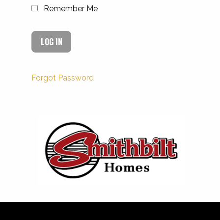
Remember Me
Forgot Password