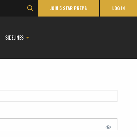
JOIN 5 STAR PREPS
LOG IN
SIDELINES