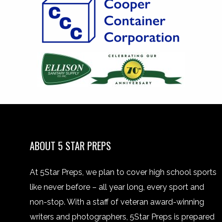
ABOUT 5 STAR PREPS
At 5Star Preps, we plan to cover high school sports
like never before – all year long, every sport and
non-stop. With a staff of veteran award-winning
writers and photographers, 5Star Preps is prepared