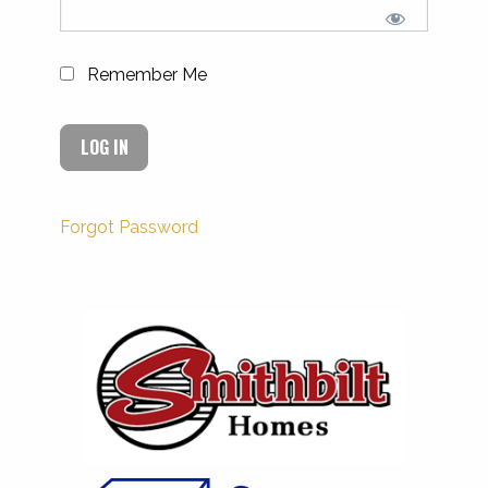
Remember Me
Forgot Password