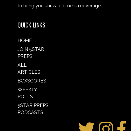
to bring you unrivaled media coverage.
QUICK LINKS
HOME
JOIN 5STAR
PREPS
ALL
ARTICLES
BOXSCORES
WEEKLY
POLLS
5STAR PREPS
PODCASTS