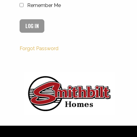
Remember Me
Forgot Password