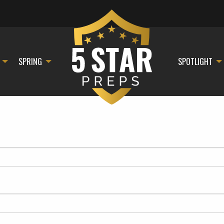
SPRING
SPOTLIGHT