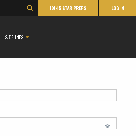
JOIN 5 STAR PREPS
LOG IN
SIDELINES