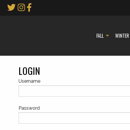
Skip
to
Main
Content
FALL
WINTER
LOGIN
Username
Password