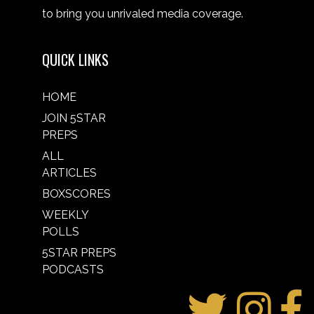
to bring you unrivaled media coverage.
QUICK LINKS
HOME
JOIN 5STAR
PREPS
ALL
ARTICLES
BOXSCORES
WEEKLY
POLLS
5STAR PREPS
PODCASTS