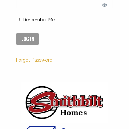
Remember Me
Forgot Password