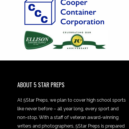
ABOUT 5 STAR PREPS
At 5Star Preps, we plan to cover high school sports
like never before – all year long, every sport and
non-stop. With a staff of veteran award-winning
writers and photographers, 5Star Preps is prepared