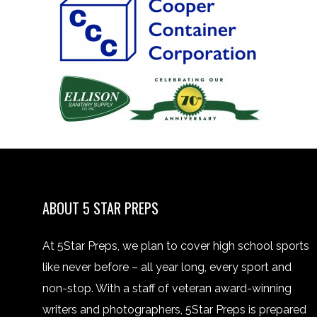
ABOUT 5 STAR PREPS
At 5Star Preps, we plan to cover high school sports
like never before – all year long, every sport and
non-stop. With a staff of veteran award-winning
writers and photographers, 5Star Preps is prepared