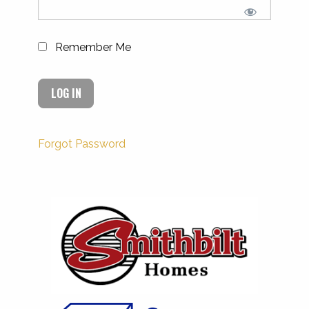
Remember Me
Forgot Password