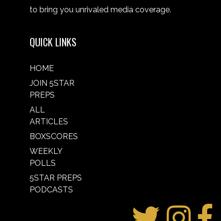
to bring you unrivaled media coverage.
QUICK LINKS
HOME
JOIN 5STAR
PREPS
ALL
ARTICLES
BOXSCORES
WEEKLY
POLLS
5STAR PREPS
PODCASTS