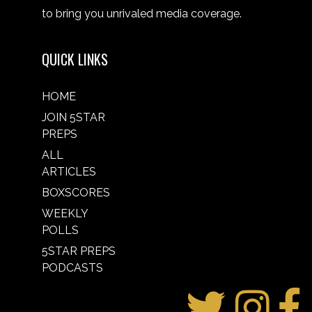
to bring you unrivaled media coverage.
QUICK LINKS
HOME
JOIN 5STAR
PREPS
ALL
ARTICLES
BOXSCORES
WEEKLY
POLLS
5STAR PREPS
PODCASTS