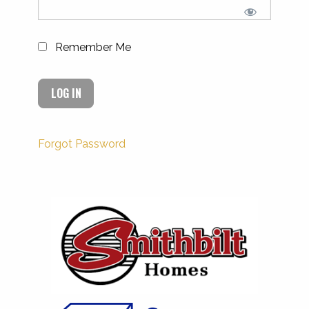
Remember Me
Forgot Password