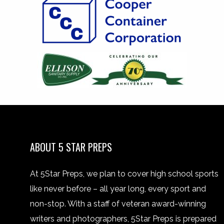
ABOUT 5 STAR PREPS
At 5Star Preps, we plan to cover high school sports
like never before – all year long, every sport and
non-stop. With a staff of veteran award-winning
writers and photographers, 5Star Preps is prepared