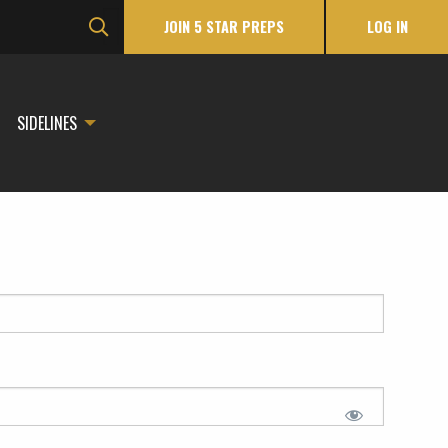
JOIN 5 STAR PREPS
LOG IN
SIDELINES