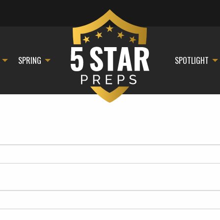
SPRING
SPOTLIGHT