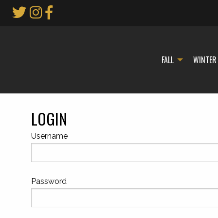
Skip
to
Main
Content
FALL
WINTER
LOGIN
Username
Password