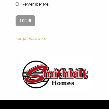
Remember Me
Forgot Password