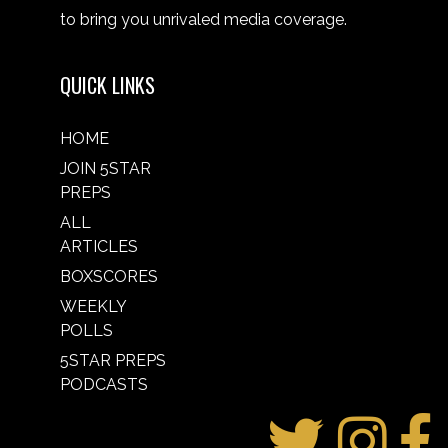
to bring you unrivaled media coverage.
QUICK LINKS
HOME
JOIN 5STAR
PREPS
ALL
ARTICLES
BOXSCORES
WEEKLY
POLLS
5STAR PREPS
PODCASTS