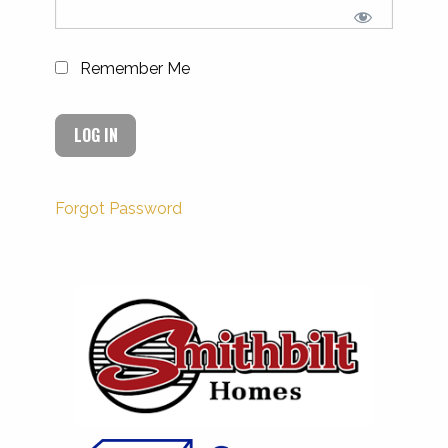
Remember Me
Forgot Password