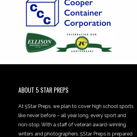
ABOUT 5 STAR PREPS
At 5Star Preps, we plan to cover high school sports
like never before – all year long, every sport and
non-stop. With a staff of veteran award-winning
writers and photographers, 5Star Preps is prepared