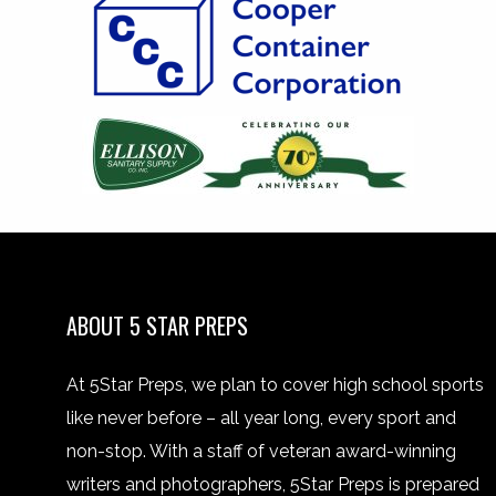
ABOUT 5 STAR PREPS
At 5Star Preps, we plan to cover high school sports
like never before – all year long, every sport and
non-stop. With a staff of veteran award-winning
writers and photographers, 5Star Preps is prepared