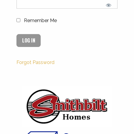
Remember Me
Forgot Password