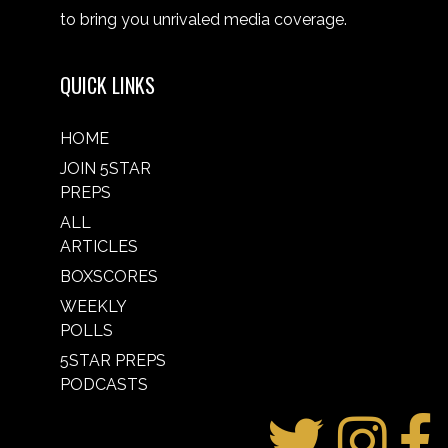
to bring you unrivaled media coverage.
QUICK LINKS
HOME
JOIN 5STAR
PREPS
ALL
ARTICLES
BOXSCORES
WEEKLY
POLLS
5STAR PREPS
PODCASTS